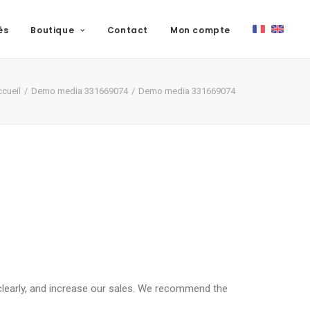
és
Boutique
Contact
Mon compte
cueil
Demo media 331669074
Demo media 331669074
clearly, and increase our sales. We recommend the