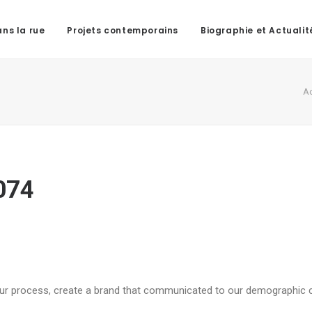
ns la rue
Projets contemporains
Biographie et Actualit
Ac
074
 our process, create a brand that communicated to our demographic 