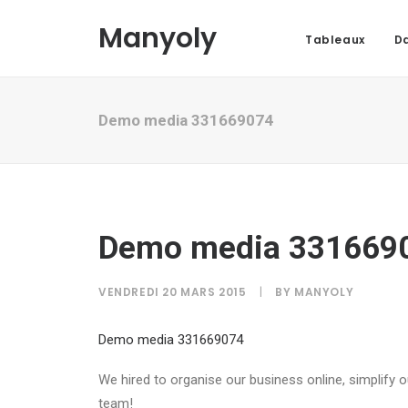
Manyoly
Tableaux
Da
Demo media 331669074
Demo media 331669
VENDREDI 20 MARS 2015
|
BY
MANYOLY
Demo media 331669074
We hired to organise our business online, simplify
team!