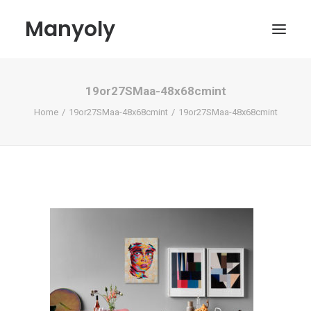
Manyoly
19or27SMaa-48x68cmint
Paintings
Home
19or27SMaa-48x68cmint
19or27SMaa-48x68cmint
Street Art
Contemporary projects
Biography & Exhibitions
Boutique
Contact
My account