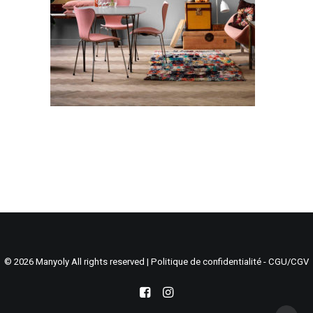
Search
Cart
© 2026 Manyoly All rights reserved |
Politique de confidentialité - CGU/CGV