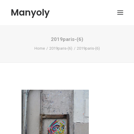
Manyoly
2019paris-(6)
Paintings
Home
2019paris-(6)
2019paris-(6)
Street Art
Contemporary projects
Biography & Exhibitions
Boutique
Contact
My account