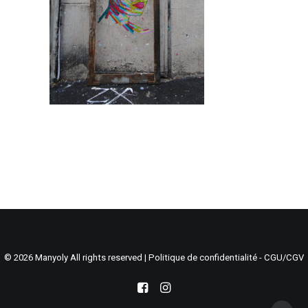
Search
Cart
© 2026 Manyoly All rights reserved |
Politique de confidentialité - CGU/CGV