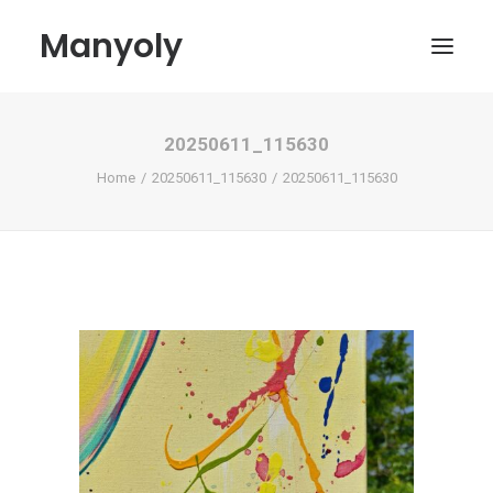
Manyoly
20250611_115630
Paintings
Home
20250611_115630
20250611_115630
Street Art
Contemporary projects
Biography & Exhibitions
Boutique
Contact
My account