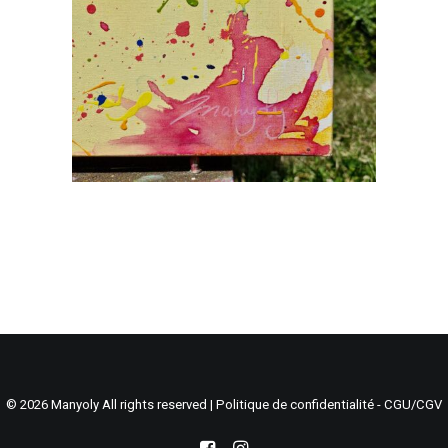
Search
Cart
© 2026 Manyoly All rights reserved |
Politique de confidentialité - CGU/CGV