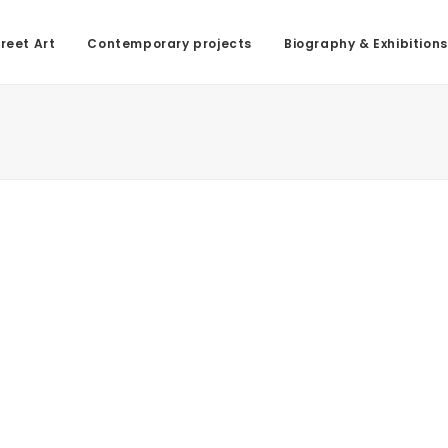
reet Art
Contemporary projects
Biography & Exhibitions