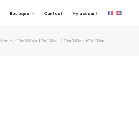
Boutique
Contact
My account
Home
20or80SMa-100x100cm
20or80SMa-100x100cm