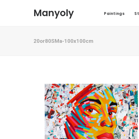
Manyoly
Paintings
St
20or80SMa-100x100cm