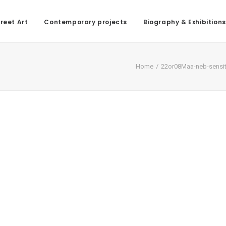
reet Art
Contemporary projects
Biography & Exhibitions
Home
22or08Maa-neb-sensit