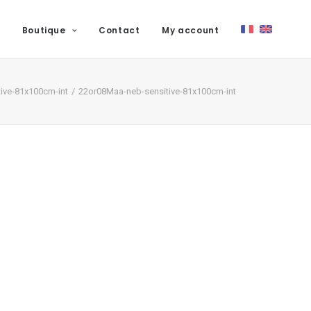
Boutique
Contact
My account
ive-81x100cm-int
22or08Maa-neb-sensitive-81x100cm-int