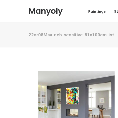
Manyoly
Paintings
St
22or08Maa-neb-sensitive-81x100cm-int