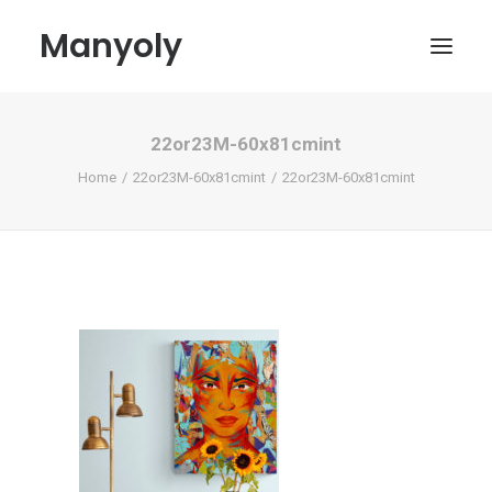
Manyoly
22or23M-60x81cmint
Paintings
Home
22or23M-60x81cmint
22or23M-60x81cmint
Street Art
Contemporary projects
Biography & Exhibitions
Boutique
Contact
My account