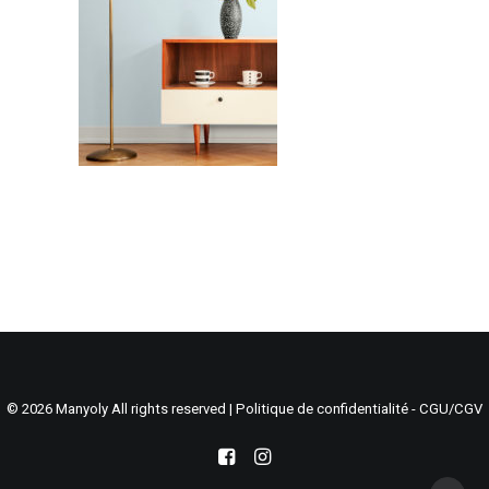
Search
Cart
© 2026 Manyoly All rights reserved |
Politique de confidentialité - CGU/CGV