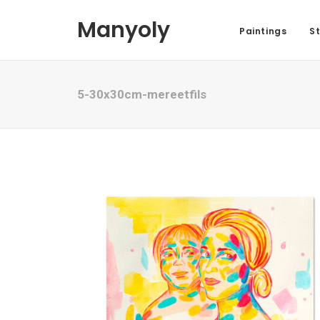
Manyoly
Paintings
St
5-30x30cm-mereetfils