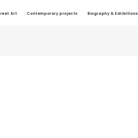
reet Art
Contemporary projects
Biography & Exhibitions