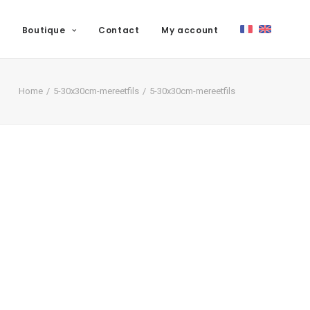
Boutique
Contact
My account
Home
5-30x30cm-mereetfils
5-30x30cm-mereetfils