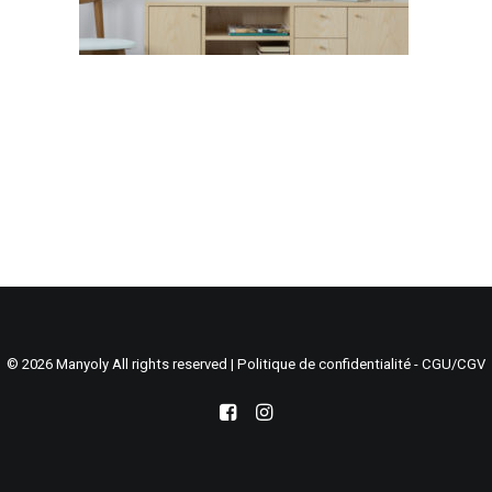
Search
Cart
© 2026 Manyoly All rights reserved |
Politique de confidentialité - CGU/CGV