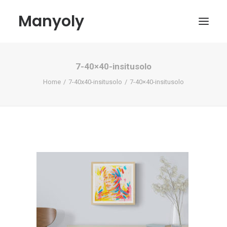
Manyoly
7-40×40-insitusolo
Paintings
Home
7-40x40-insitusolo
7-40×40-insitusolo
Street Art
Contemporary projects
Biography & Exhibitions
Boutique
Contact
My account