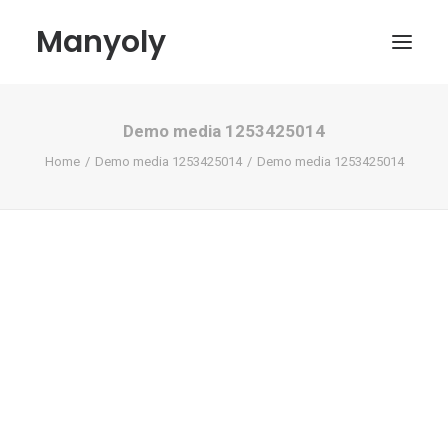
Manyoly
Demo media 1253425014
Paintings
Home
Demo media 1253425014
Demo media 1253425014
Street Art
Contemporary projects
Biography & Exhibitions
Boutique
Contact
My account