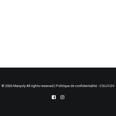
Search
Cart
© 2026 Manyoly All rights reserved |
Politique de confidentialité - CGU/CGV