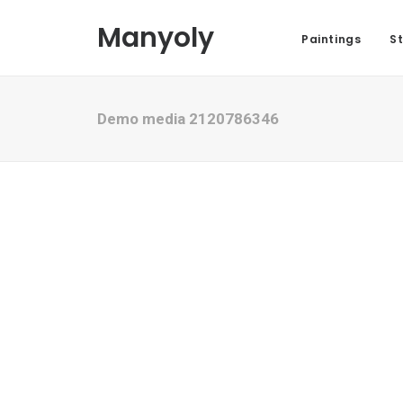
Manyoly
Paintings
St
Demo media 2120786346