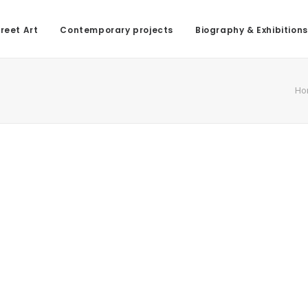
reet Art
Contemporary projects
Biography & Exhibitions
Ho