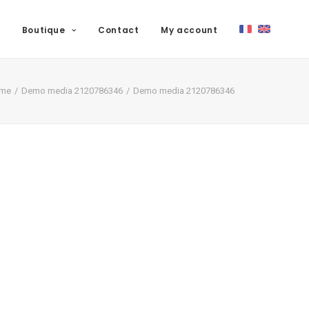
Boutique
Contact
My account
me
Demo media 2120786346
Demo media 2120786346