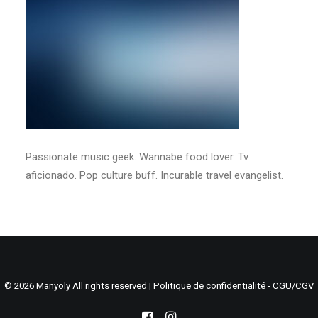
Search
Cart
Passionate music geek. Wannabe food lover. Tv
aficionado. Pop culture buff. Incurable travel evangelist.
© 2026 Manyoly All rights reserved |
Politique de confidentialité - CGU/CGV