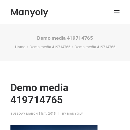
Manyoly
Demo media 419714765
Paintings
Home
Demo media 419714765
Demo media 419714765
Street Art
Contemporary projects
Biography & Exhibitions
Boutique
Demo media
Contact
419714765
My account
TUESDAY MARCH 31ST, 2015
|
BY
MANYOLY