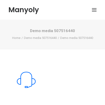
Manyoly
Demo media 507516440
Paintings
Home
Demo media 507516440
Demo media 507516440
Street Art
Contemporary projects
Biography & Exhibitions
Boutique
Contact
My account