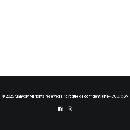
Search
Cart
© 2026 Manyoly All rights reserved |
Politique de confidentialité - CGU/CGV