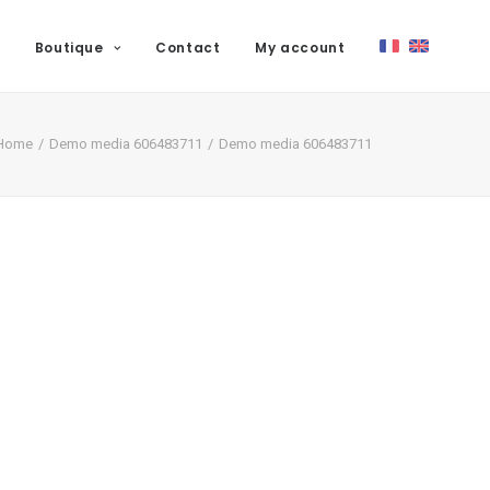
Boutique
Contact
My account
Home
Demo media 606483711
Demo media 606483711