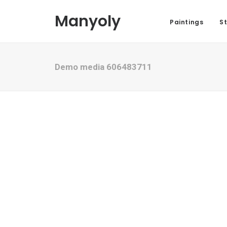
Manyoly
Paintings
St
Demo media 606483711