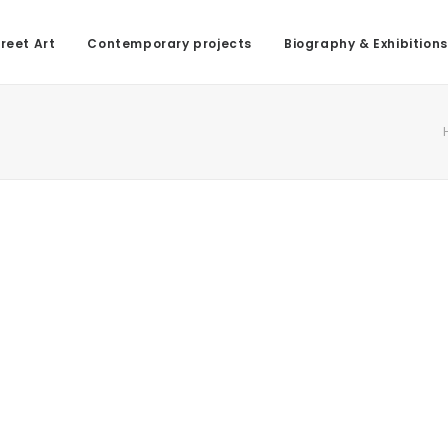
reet Art
Contemporary projects
Biography & Exhibitions