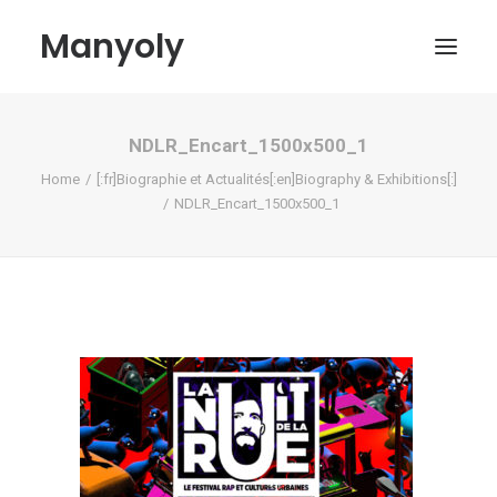
Manyoly
NDLR_Encart_1500x500_1
Paintings
Home
[:fr]Biographie et Actualités[:en]Biography & Exhibitions[:]
Street Art
NDLR_Encart_1500x500_1
Contemporary projects
Biography & Exhibitions
Boutique
Contact
My account