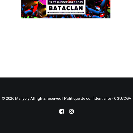
Search
Cart
© 2026 Manyoly All rights reserved |
Politique de confidentialité - CGU/CGV