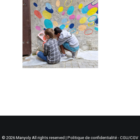
Search
Cart
© 2026 Manyoly All rights reserved |
Politique de confidentialité - CGU/CGV