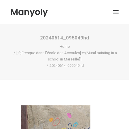
Manyoly
20240614_095049hd
Paintings
Home
Street Art
[:fr]Fresque dans l'école des Accoules[:en]Mural painting in a
school in Marseille[:]
Contemporary projects
20240614_095049hd
Biography & Exhibitions
Boutique
Contact
My account