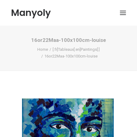
Manyoly
16or22Maa-100x100cm-louise
Paintings
Home
[:fr]Tableaux[:en]Paintings[:]
Street Art
16or22Maa-100x100cm-louise
Contemporary projects
Biography & Exhibitions
Boutique
Contact
My account