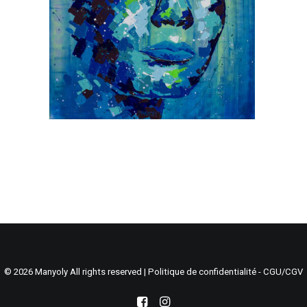
Search
Cart
© 2026 Manyoly All rights reserved |
Politique de confidentialité - CGU/CGV